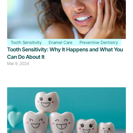
Tooth Sensitivity
Enamel Care
Preventive Dentistry
Tooth Sensitivity: Why It Happens and What You 
Can Do About It
Mar 9, 2024