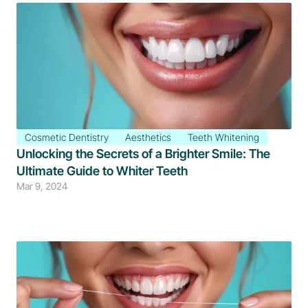
Cosmetic Dentistry
Aesthetics
Teeth Whitening
Unlocking the Secrets of a Brighter Smile: The 
Ultimate Guide to Whiter Teeth
Mar 9, 2024