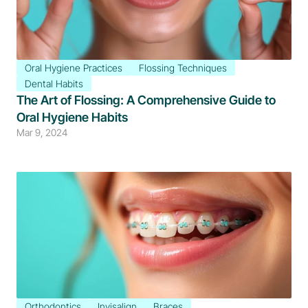
Oral Hygiene Practices
Flossing Techniques
Dental Habits
The Art of Flossing: A Comprehensive Guide to 
Oral Hygiene Habits
Mar 9, 2024
Orthodontics
Invisalign
Braces