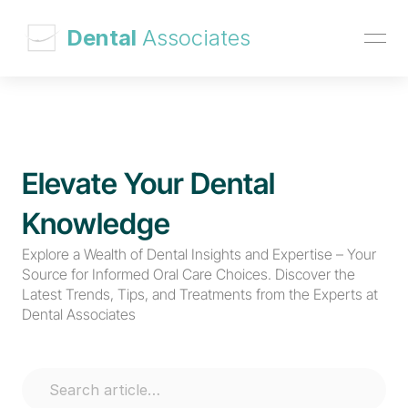
 Dental 
Associates
Elevate Your Dental 
Knowledge
Explore a Wealth of Dental Insights and Expertise – Your 
Source for Informed Oral Care Choices. Discover the 
Latest Trends, Tips, and Treatments from the Experts at 
Dental Associates
Search article…