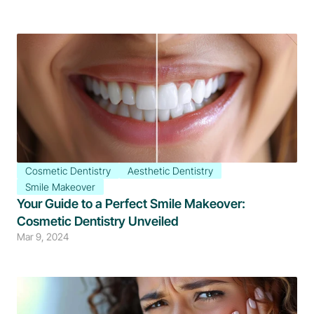
Cosmetic Dentistry
Aesthetic Dentistry
Smile Makeover
Your Guide to a Perfect Smile Makeover: 
Cosmetic Dentistry Unveiled
Mar 9, 2024