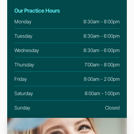
Our Practice Hours
Monday
8:30am - 8:00pm
Tuesday
8:30am - 6:00pm
Wednesday
8:30am - 6:00pm
Thursday
7:00am - 8:00pm
Friday
8:00am - 2:00pm
Saturday
8:00am - 1:00pm
Sunday
Closed