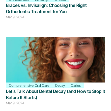
Braces vs. Invisalign: Choosing the Right 
Orthodontic Treatment for You
Mar 9, 2024
Comprehensive Oral Care
Decay
Caries
Let’s Talk About Dental Decay (and How to Stop It 
Before It Starts)
Mar 9, 2024