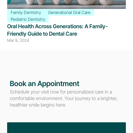
Family Dentistry
Generational Oral Care
Pediatric Dentistry
Oral Health Across Generations: A Family-
Friendly Guide to Dental Care
Mar 9, 2024
Book an Appointment
Schedule your visit now for personalized care in a 
comfortable environment. Your journey to a brighter, 
healthier smile begins here.