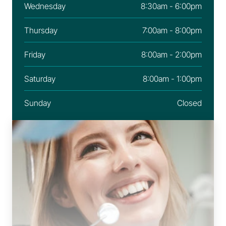
Wednesday
8:30am - 6:00pm
Thursday
7:00am - 8:00pm
Friday
8:00am - 2:00pm
Saturday
8:00am - 1:00pm
Sunday
Closed