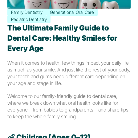
Family Dentistry
Generational Oral Care
Pediatric Dentistry
The Ultimate Family Guide to 
Dental Care: Healthy Smiles for 
Every Age
When it comes to health, few things impact your daily life 
as much as your smile. And just like the rest of your body, 
your teeth and gums need different care depending on 
your age and stage in life.
Welcome to our 
family-friendly guide to dental care
, 
where we break down what oral health looks like for 
everyone—from babies to grandparents—and share tips 
to keep the whole family smiling.
👶 
Children (Ages 0–12)