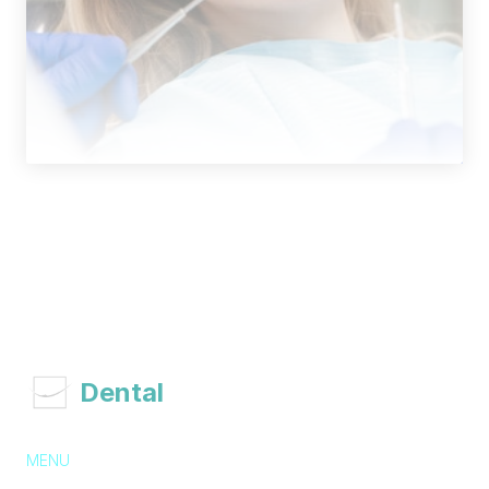
 Dental 
Associates
MENU
About Us
Services