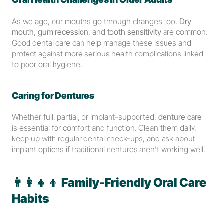
As we age, our mouths go through changes too. 
Dry 
mouth
, 
gum recession
, and 
tooth sensitivity
 are common. 
Good dental care can help manage these issues and 
protect against more serious health complications linked 
to poor oral hygiene.
Caring for Dentures
Whether full, partial, or implant-supported, 
denture care
is essential for comfort and function. Clean them daily, 
keep up with regular dental check-ups, and ask about 
implant options if traditional dentures aren’t working well.
👨‍👩‍👧‍👦 
Family-Friendly Oral Care 
Habits