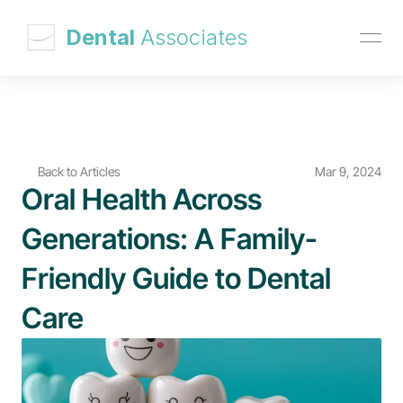
 Dental 
Associates
Back to Articles
Mar 9, 2024
Oral Health Across 
Generations: A Family-
Friendly Guide to Dental 
Care