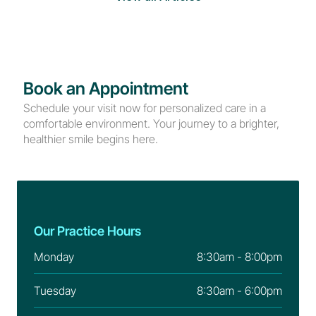
Book an Appointment
Schedule your visit now for personalized care in a 
comfortable environment. Your journey to a brighter, 
healthier smile begins here.
Our Practice Hours
Monday
8:30am - 8:00pm
Tuesday
8:30am - 6:00pm