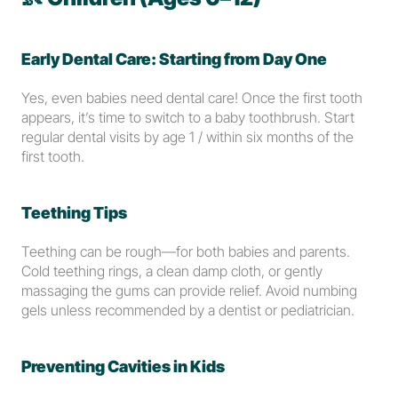
Early Dental Care: Starting from Day One
Yes, even babies need dental care! Once the first tooth 
appears, it’s time to switch to a baby toothbrush. Start 
regular dental visits by age 1 / within six months of the 
first tooth. 
Teething Tips
Teething can be rough—for both babies and parents. 
Cold teething rings, a clean damp cloth, or gently 
massaging the gums can provide relief. Avoid numbing 
gels unless recommended by a dentist or pediatrician.
Preventing Cavities in Kids