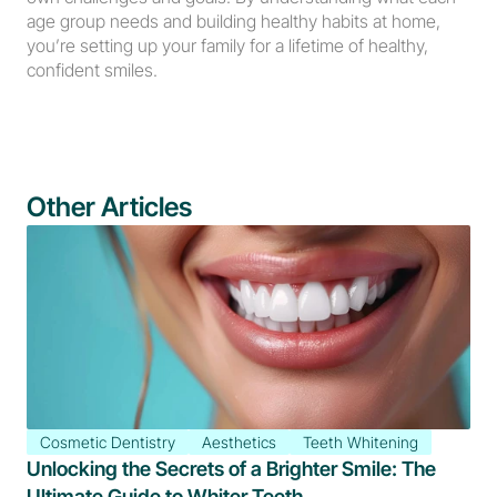
age group needs and building healthy habits at home, 
you’re setting up your family for a lifetime of healthy, 
confident smiles.
Other Articles
Cosmetic Dentistry
Aesthetics
Teeth Whitening
Unlocking the Secrets of a Brighter Smile: The 
Ultimate Guide to Whiter Teeth