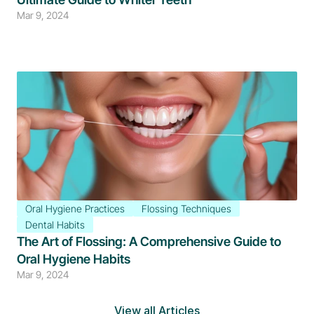
Mar 9, 2024
Oral Hygiene Practices
Flossing Techniques
Dental Habits
The Art of Flossing: A Comprehensive Guide to 
Oral Hygiene Habits
Mar 9, 2024
View all Articles