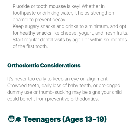
Fluoride or tooth mousse
 is key! Whether in 
toothpaste or drinking water, it helps strengthen 
enamel to prevent decay
Keep sugary snacks and drinks to a minimum, and opt 
for 
healthy snacks
 like cheese, yogurt, and fresh fruits.
Start regular dental visits by age 1 or within six months 
of the first tooth.
Orthodontic Considerations
It’s never too early to keep an eye on alignment. 
Crowded teeth, early loss of baby teeth, or prolonged 
dummy use or thumb-sucking may be signs your child 
could benefit from 
preventive orthodontics
.
🧑‍🎓 
Teenagers (Ages 13–19)