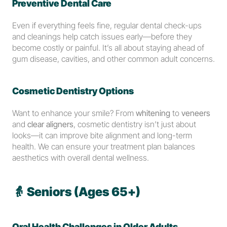
Preventive Dental Care
Even if everything feels fine, regular dental check-ups 
and cleanings help catch issues early—before they 
become costly or painful. It’s all about staying ahead of 
gum disease, cavities, and other common adult concerns.
Cosmetic Dentistry Options
Want to enhance your smile? From 
whitening
 to 
veneers
and 
clear aligners
, cosmetic dentistry isn’t just about 
looks—it can improve bite alignment and long-term 
health. We can ensure your treatment plan balances 
aesthetics with overall dental wellness.
👵 
Seniors (Ages 65+)
Oral Health Challenges in Older Adults