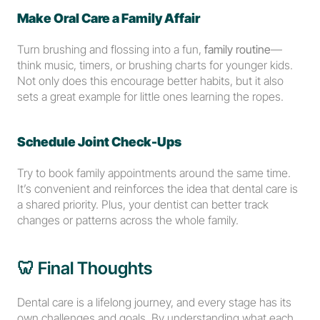
Make Oral Care a Family Affair
Turn brushing and flossing into a fun, 
family routine
—
think music, timers, or brushing charts for younger kids. 
Not only does this encourage better habits, but it also 
sets a great example for little ones learning the ropes.
Schedule Joint Check-Ups
Try to book family appointments around the same time. 
It’s convenient and reinforces the idea that dental care is 
a shared priority. Plus, your dentist can better track 
changes or patterns across the whole family.
🦷 Final Thoughts
Dental care is a lifelong journey, and every stage has its 
own challenges and goals. By understanding what each 