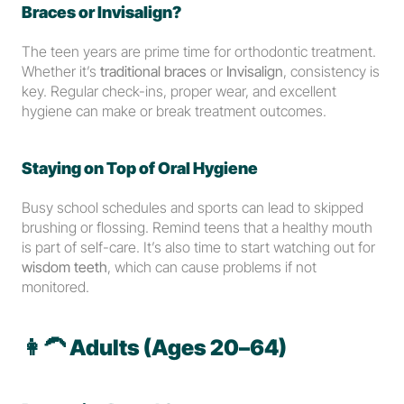
Braces or Invisalign?
The teen years are prime time for orthodontic treatment. 
Whether it’s 
traditional braces
 or 
Invisalign
, consistency is 
key. Regular check-ins, proper wear, and excellent 
hygiene can make or break treatment outcomes.
Staying on Top of Oral Hygiene
Busy school schedules and sports can lead to skipped 
brushing or flossing. Remind teens that a healthy mouth 
is part of self-care. It’s also time to start watching out for 
wisdom teeth
, which can cause problems if not 
monitored.
👩‍🦱 
Adults (Ages 20–64)