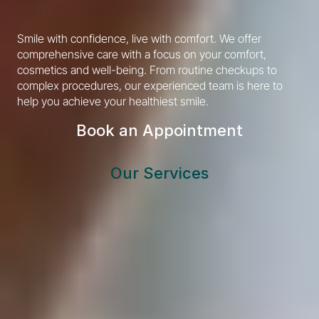
Smile with confidence, live with comfort. We offer 
comprehensive care with a focus on your comfort, 
cosmetics and well-being. From routine checkups to 
complex procedures, our experienced team is here to 
help you achieve your healthiest smile.
Book an Appointment
Our Services