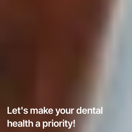
Let's make your dental 
health a priority!