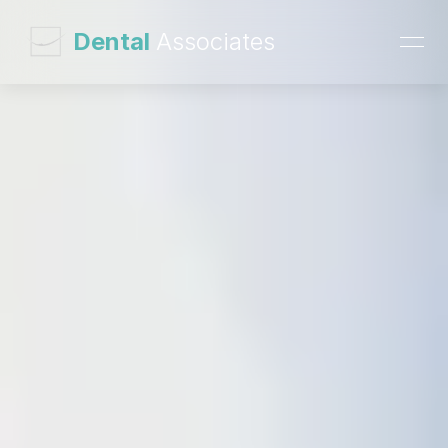
 Dental 
Associates