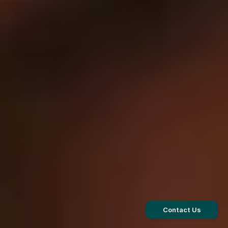
Contact Us